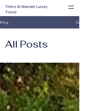
Thrive & Wander Luxury
Travel
Blog
All Posts