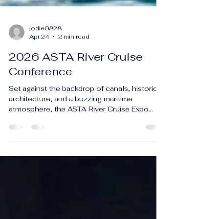
jodie0828
Apr 24
2 min read
2026 ASTA River Cruise
Conference
Set against the backdrop of canals, historic
architecture, and a buzzing maritime
atmosphere, the ASTA River Cruise Expo
2026 in Amsterdam delivered an
unforgettable deep dive into one of travel’s
fastest-growing segments. Held March 11–
15, 2026, this premier industry event
brought together more than 1,600 travel