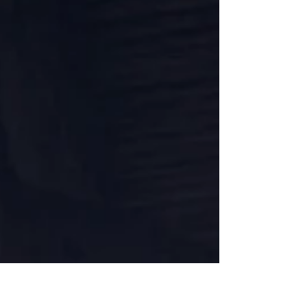
professionals and an impressive lineup of
river cruise brands, all docked along
Amsterdam’s waterfront. Advisors had the
opporurtunity to step onboard multiple ships