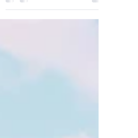
Belize for a Wellness Retreat at Sleeping
Giant Lodge What if your next girls’ trip left
you feeling more energized, inspired, and
connected than when you arrived? In 2027,
I’m hosting a wellness retreat in Belize, and I
truly can’t imagine a more beautiful place for
us to gather than Sleeping Giant Lodge.
Nestled between the Maya Mountains and
the Belizean rainforest, Sleeping Giant is one
of those rare places that feels both luxurious