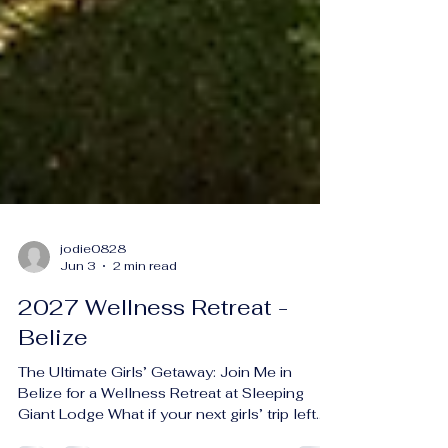
jodie0828
Jun 3
2 min read
2027 Wellness Retreat -
Belize
The Ultimate Girls’ Getaway: Join Me in